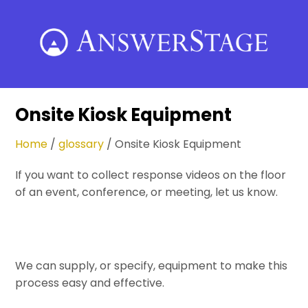
Skip
to
content
Onsite Kiosk Equipment
Home
/
glossary
/
Onsite Kiosk Equipment
If you want to collect response videos on the floor
of an event, conference, or meeting, let us know.
We can supply, or specify, equipment to make this
process easy and effective.