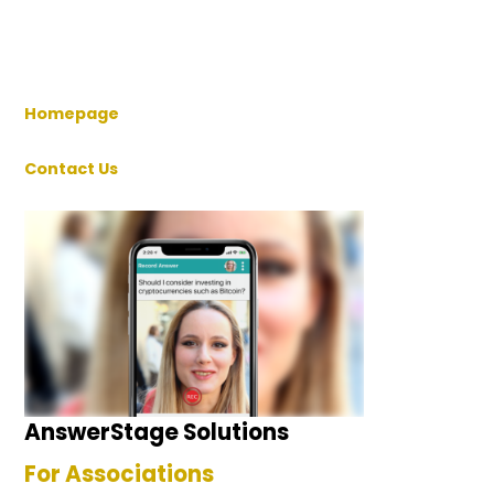
Homepage
Contact Us
AnswerStage Solutions
For Associations