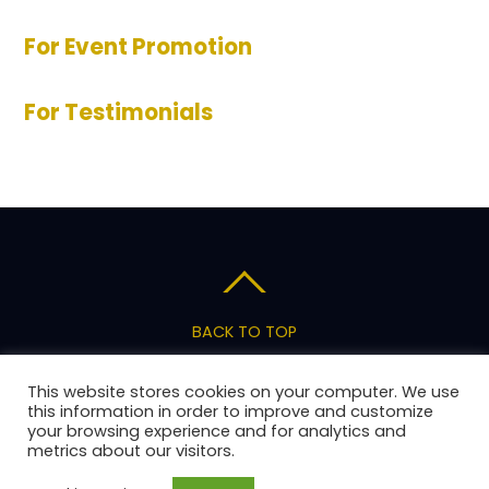
For Event Promotion
For Testimonials
BACK TO TOP
Privacy Policy
Terms of Service
Pricing
This website stores cookies on your computer. We use
Support
this information in order to improve and customize
your browsing experience and for analytics and
metrics about our visitors.
Copyright 2026 AnswerStage, LLC