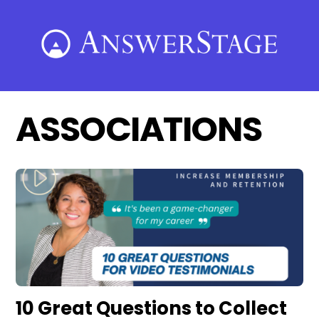
Skip
to
content
ASSOCIATIONS
10 Great Questions to Collect