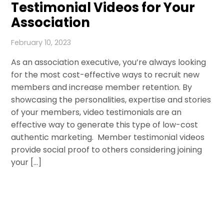
Testimonial Videos for Your
Association
February 10, 2023
As an association executive, you’re always looking
for the most cost-effective ways to recruit new
members and increase member retention. By
showcasing the personalities, expertise and stories
of your members, video testimonials are an
effective way to generate this type of low-cost
authentic marketing. Member testimonial videos
provide social proof to others considering joining
your […]