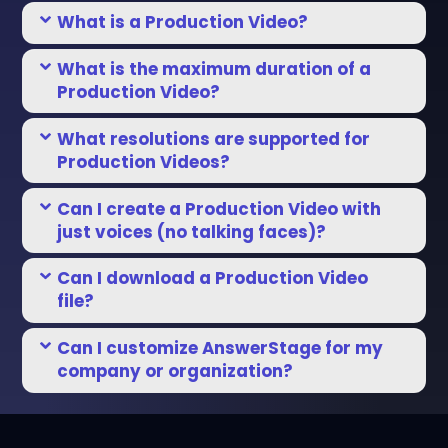
What is a Production Video?
What is the maximum duration of a
Production Video?
What resolutions are supported for
Production Videos?
Can I create a Production Video with
just voices (no talking faces)?
Can I download a Production Video
file?
Can I customize AnswerStage for my
company or organization?