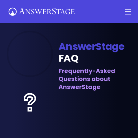
Skip
Me
to
content
AnswerStage
FAQ
Frequently-Asked
Questions about
AnswerStage