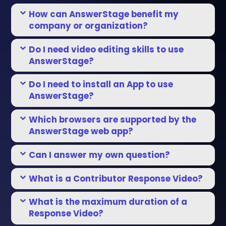
How can AnswerStage benefit my
company or organization?
Do I need video editing skills to use
AnswerStage?
Do I need to install an App to use
AnswerStage?
Which browsers are supported by the
AnswerStage web app?
Can I answer my own question?
What is a Contributor Response Video?
What is the maximum duration of a
Response Video?