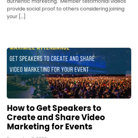
authentic marketing. Member testimonial videos
provide social proof to others considering joining
your […]
How to Get Speakers to
Create and Share Video
Marketing for Events