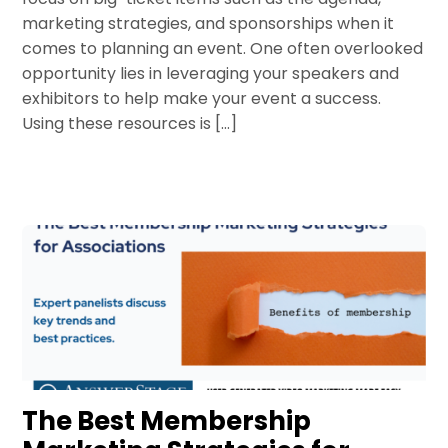
marketing strategies, and sponsorships when it
comes to planning an event. One often overlooked
opportunity lies in leveraging your speakers and
exhibitors to help make your event a success.
Using these resources is […]
The Best Membership