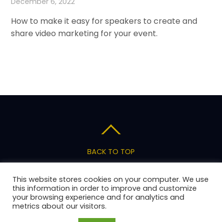
December 6, 2022
How to make it easy for speakers to create and
share video marketing for your event.
BACK TO TOP
Privacy Policy
Terms of Service
Pricing
This website stores cookies on your computer. We use
Support
this information in order to improve and customize
your browsing experience and for analytics and
metrics about our visitors.
Copyright 2026 AnswerStage, LLC