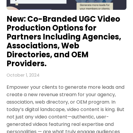
New: Co-Branded UGC Video
Production Options for
Partners Including Agencies,
Associations, Web
Directories, and OEM
Providers.
October 1, 2024
Empower your clients to generate more leads and
create a new revenue stream for your agency,
association, web directory, or OEM program. In
today’s digital landscape, video content is king. But
not just any video content—authentic, user-
generated videos featuring real expertise and
personalities — are what truly engage audiences