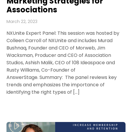
Marketing Strategies for
Associations
March 22, 2023
NXUnite Expert Panel: This session was hosted by
Colleen Carroll of NXUnite and includes Murad
Bushnaq, Founder and CEO of Morweb, Jim
Wacksman, Producer and CEO of Association
Studios, Ashish Malik, CEO of 108 Ideaspace and
Rusty Williams, Co-Founder of
AnswerStage. Summary: The panel reviews key
trends and emphasizes the importance of
identifying the right types of […]