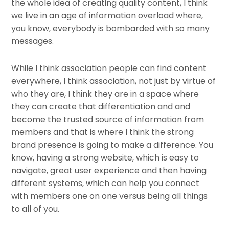
the whole idea of creating quality content, I think
we live in an age of information overload where,
you know, everybody is bombarded with so many
messages.
While I think association people can find content
everywhere, I think association, not just by virtue of
who they are, I think they are in a space where
they can create that differentiation and and
become the trusted source of information from
members and that is where I think the strong
brand presence is going to make a difference. You
know, having a strong website, which is easy to
navigate, great user experience and then having
different systems, which can help you connect
with members one on one versus being all things
to all of you.