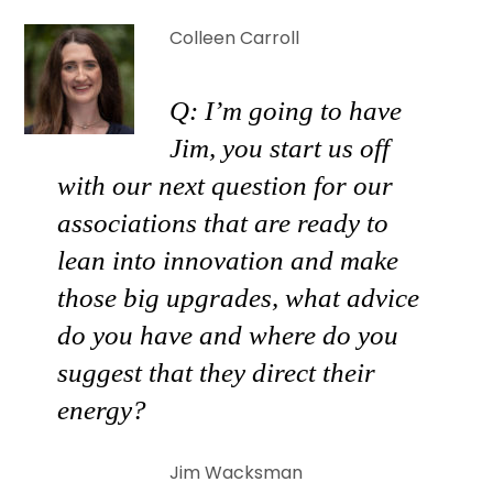
Colleen Carroll
Q: I’m going to have
Jim, you start us off
with our next question for our
associations that are ready to
lean into innovation and make
those big upgrades, what advice
do you have and where do you
suggest that they direct their
energy?
Jim Wacksman