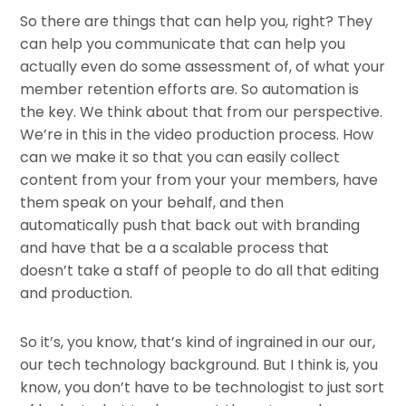
So there are things that can help you, right? They
can help you communicate that can help you
actually even do some assessment of, of what your
member retention efforts are. So automation is
the key. We think about that from our perspective.
We’re in this in the video production process. How
can we make it so that you can easily collect
content from your from your your members, have
them speak on your behalf, and then
automatically push that back out with branding
and have that be a a scalable process that
doesn’t take a staff of people to do all that editing
and production.
So it’s, you know, that’s kind of ingrained in our our,
our tech technology background. But I think is, you
know, you don’t have to be technologist to just sort