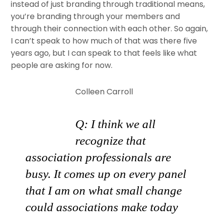
instead of just branding through traditional means,
you’re branding through your members and
through their connection with each other. So again,
I can’t speak to how much of that was there five
years ago, but I can speak to that feels like what
people are asking for now.
Colleen Carroll
Q: I think we all
recognize that
association professionals are
busy. It comes up on every panel
that I am on what small change
could associations make today