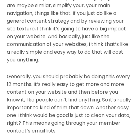
are maybe similar, simplify your, your main
navigation, things like that. If you just do like a
general content strategy and by reviewing your
site texture, I think it’s going to have a big impact
on your website. And basically, just like the
communication of your websites, I think that’s like
a really simple and easy way to do that will cost
you anything.
Generally, you should probably be doing this every
12 months. It’s really easy to get more and more
content on your website and then before you
know it, like people can’t find anything. So it’s really
important to kind of trim that down. Another easy
one I think would be good is just to clean your data,
right? This means going through your member
contact’s email lists.