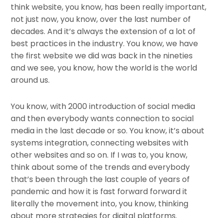
think website, you know, has been really important,
not just now, you know, over the last number of
decades. And it’s always the extension of a lot of
best practices in the industry. You know, we have
the first website we did was back in the nineties
and we see, you know, how the world is the world
around us.
You know, with 2000 introduction of social media
and then everybody wants connection to social
media in the last decade or so. You know, it’s about
systems integration, connecting websites with
other websites and so on. If I was to, you know,
think about some of the trends and everybody
that’s been through the last couple of years of
pandemic and how it is fast forward forward it
literally the movement into, you know, thinking
about more strategies for digital platforms.