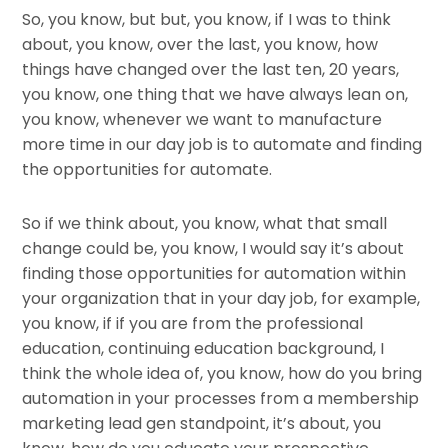
So, you know, but but, you know, if I was to think
about, you know, over the last, you know, how
things have changed over the last ten, 20 years,
you know, one thing that we have always lean on,
you know, whenever we want to manufacture
more time in our day job is to automate and finding
the opportunities for automate.
So if we think about, you know, what that small
change could be, you know, I would say it’s about
finding those opportunities for automation within
your organization that in your day job, for example,
you know, if if you are from the professional
education, continuing education background, I
think the whole idea of, you know, how do you bring
automation in your processes from a membership
marketing lead gen standpoint, it’s about, you