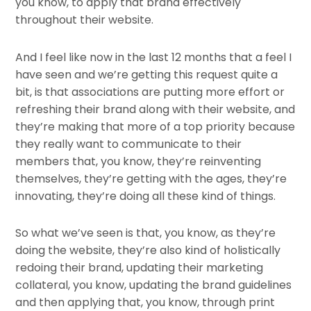
you know, to apply that brand effectively
throughout their website.
And I feel like now in the last 12 months that a feel I
have seen and we’re getting this request quite a
bit, is that associations are putting more effort or
refreshing their brand along with their website, and
they’re making that more of a top priority because
they really want to communicate to their
members that, you know, they’re reinventing
themselves, they’re getting with the ages, they’re
innovating, they’re doing all these kind of things.
So what we’ve seen is that, you know, as they’re
doing the website, they’re also kind of holistically
redoing their brand, updating their marketing
collateral, you know, updating the brand guidelines
and then applying that, you know, through print