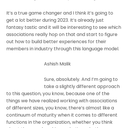
It’s a true game changer and I think it’s going to
get a lot better during 2023. It’s already just
fantasy tastic and it will be interesting to see which
associations really hop on that and start to figure
out how to build better experiences for their
members in industry through this language model.
Ashish Malik
Sure, absolutely. And I’m going to
take a slightly different approach
to this question, you know, because one of the
things we have realized working with associations
of different sizes, you know, there’s almost like a
continuum of maturity when it comes to different
functions in the organization, whether you think