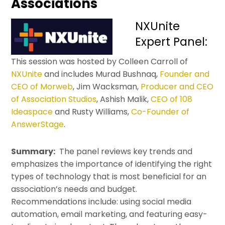
Associations
NXUnite
Expert Panel:
This session was hosted by Colleen Carroll of
NXUnite
and includes Murad Bushnaq,
Founder and
CEO of Morweb
, Jim Wacksman,
Producer and CEO
of Association Studios
, Ashish Malik,
CEO of 108
Ideaspace
and Rusty Williams,
Co-Founder of
AnswerStage
.
Summary:
The panel reviews key trends and
emphasizes the importance of identifying the right
types of technology that is most beneficial for an
association’s needs and budget.
Recommendations include: using social media
automation, email marketing, and featuring easy-