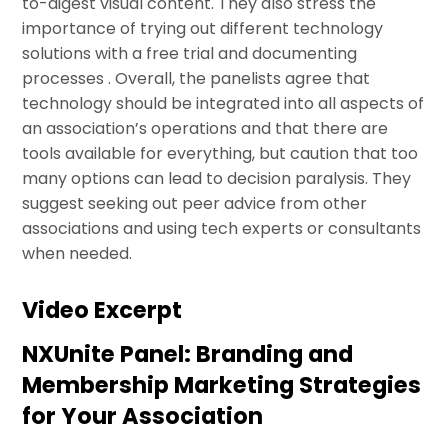
to-digest visual content. They also stress the
importance of trying out different technology
solutions with a free trial and documenting
processes . Overall, the panelists agree that
technology should be integrated into all aspects of
an association’s operations and that there are
tools available for everything, but caution that too
many options can lead to decision paralysis. They
suggest seeking out peer advice from other
associations and using tech experts or consultants
when needed.
Video Excerpt
NXUnite Panel: Branding and
Membership Marketing Strategies
for Your Association