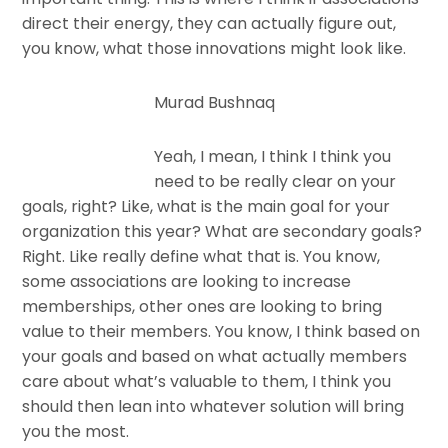
direct their energy, they can actually figure out,
you know, what those innovations might look like.
Murad Bushnaq
Yeah, I mean, I think I think you
need to be really clear on your
goals, right? Like, what is the main goal for your
organization this year? What are secondary goals?
Right. Like really define what that is. You know,
some associations are looking to increase
memberships, other ones are looking to bring
value to their members. You know, I think based on
your goals and based on what actually members
care about what’s valuable to them, I think you
should then lean into whatever solution will bring
you the most.