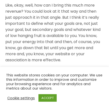
Like, okay, well, how can I bring this much more
revenue? You could look at it that way and then
just approach it in that angle. But I think it’s really
important to define what your goals are, not just
your goal, but secondary goals and whatever kind
of low hanging fruit is available to you. You know,
put your energy into that and then, of course, you
know, go down that list until you get more and
more and, you know, your website or your
association is more effective.
I also feel like it’s really important to really
This website stores cookies on your computer. We use
measure everything that you do. And so as you’re
this information in order to improve and customize
your browsing experience and for analytics and
applying all these new type of things, you know,
metrics about our visitors.
what is what are some KPIs that are really, you
know, that you can kind of set before you do this
Cookie settings
ACCEPT
that says, yes, this is successful. A lot of times