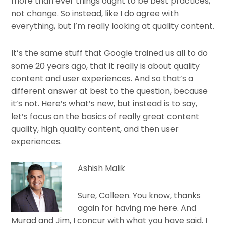
more than ever things ought to be best practices,
not change. So instead, like I do agree with
everything, but I’m really looking at quality content.
It’s the same stuff that Google trained us all to do
some 20 years ago, that it really is about quality
content and user experiences. And so that’s a
different answer at best to the question, because
it’s not. Here’s what’s new, but instead is to say,
let’s focus on the basics of really great content
quality, high quality content, and then user
experiences.
Ashish Malik
Sure, Colleen. You know, thanks
again for having me here. And
Murad and Jim, I concur with what you have said. I