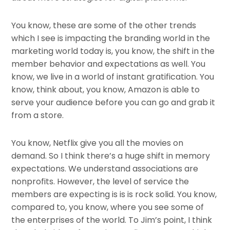
You know, these are some of the other trends
which I see is impacting the branding world in the
marketing world today is, you know, the shift in the
member behavior and expectations as well. You
know, we live in a world of instant gratification. You
know, think about, you know, Amazon is able to
serve your audience before you can go and grab it
from a store.
You know, Netflix give you all the movies on
demand. So I think there’s a huge shift in memory
expectations. We understand associations are
nonprofits. However, the level of service the
members are expecting is is is rock solid. You know,
compared to, you know, where you see some of
the enterprises of the world. To Jim’s point, I think