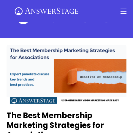
Skip
Me
to
content
The Best Membership
Marketing Strategies for