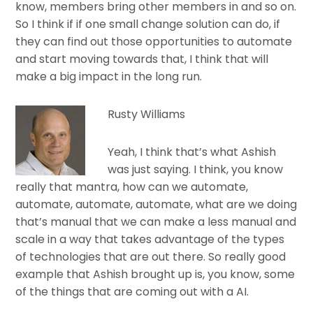
know, members bring other members in and so on.
So I think if if one small change solution can do, if
they can find out those opportunities to automate
and start moving towards that, I think that will
make a big impact in the long run.
Rusty Williams
Yeah, I think that’s what Ashish
was just saying. I think, you know
really that mantra, how can we automate,
automate, automate, automate, what are we doing
that’s manual that we can make a less manual and
scale in a way that takes advantage of the types
of technologies that are out there. So really good
example that Ashish brought up is, you know, some
of the things that are coming out with a AI.