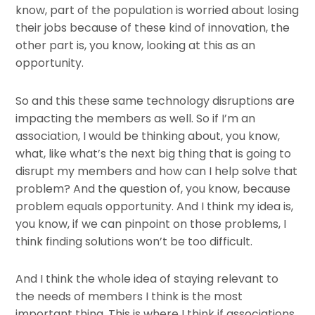
know, part of the population is worried about losing
their jobs because of these kind of innovation, the
other part is, you know, looking at this as an
opportunity.
So and this these same technology disruptions are
impacting the members as well. So if I’m an
association, I would be thinking about, you know,
what, like what’s the next big thing that is going to
disrupt my members and how can I help solve that
problem? And the question of, you know, because
problem equals opportunity. And I think my idea is,
you know, if we can pinpoint on those problems, I
think finding solutions won’t be too difficult.
And I think the whole idea of staying relevant to
the needs of members I think is the most
important thing. This is where I think if associations