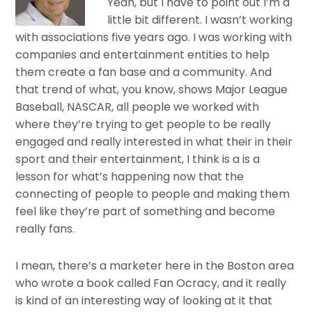
Yeah, but I have to point out I’m a
little bit different. I wasn’t working
with associations five years ago. I was working with
companies and entertainment entities to help
them create a fan base and a community. And
that trend of what, you know, shows Major League
Baseball, NASCAR, all people we worked with
where they’re trying to get people to be really
engaged and really interested in what their in their
sport and their entertainment, I think is a is a
lesson for what’s happening now that the
connecting of people to people and making them
feel like they’re part of something and become
really fans.
I mean, there’s a marketer here in the Boston area
who wrote a book called Fan Ocracy, and it really
is kind of an interesting way of looking at it that