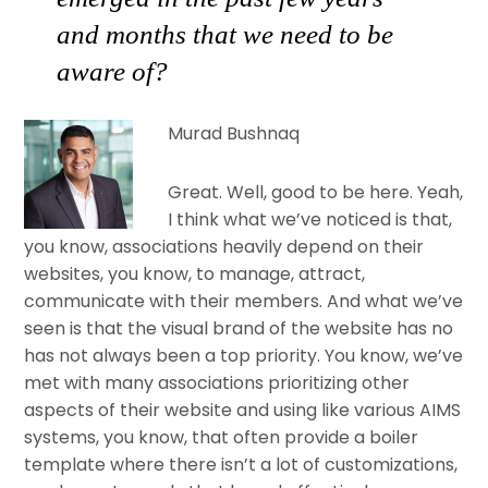
and months that we need to be
aware of?
Murad Bushnaq
Great. Well, good to be here. Yeah,
I think what we’ve noticed is that,
you know, associations heavily depend on their
websites, you know, to manage, attract,
communicate with their members. And what we’ve
seen is that the visual brand of the website has no
has not always been a top priority. You know, we’ve
met with many associations prioritizing other
aspects of their website and using like various AIMS
systems, you know, that often provide a boiler
template where there isn’t a lot of customizations,