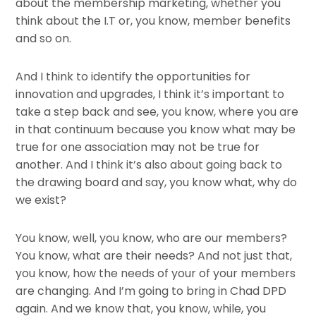
about the membership marketing, whether you
think about the I.T or, you know, member benefits
and so on.
And I think to identify the opportunities for
innovation and upgrades, I think it’s important to
take a step back and see, you know, where you are
in that continuum because you know what may be
true for one association may not be true for
another. And I think it’s also about going back to
the drawing board and say, you know what, why do
we exist?
You know, well, you know, who are our members?
You know, what are their needs? And not just that,
you know, how the needs of your of your members
are changing. And I’m going to bring in Chad DPD
again. And we know that, you know, while, you