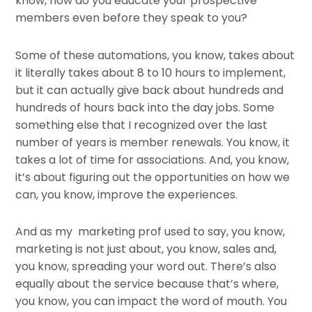
know, how do you educate your prospective
members even before they speak to you?
Some of these automations, you know, takes about
it literally takes about 8 to 10 hours to implement,
but it can actually give back about hundreds and
hundreds of hours back into the day jobs. Some
something else that I recognized over the last
number of years is member renewals. You know, it
takes a lot of time for associations. And, you know,
it’s about figuring out the opportunities on how we
can, you know, improve the experiences.
And as my marketing prof used to say, you know,
marketing is not just about, you know, sales and,
you know, spreading your word out. There’s also
equally about the service because that’s where,
you know, you can impact the word of mouth. You