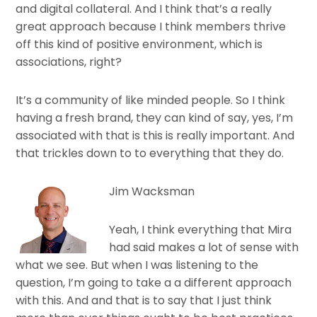
and digital collateral. And I think that’s a really
great approach because I think members thrive
off this kind of positive environment, which is
associations, right?
It’s a community of like minded people. So I think
having a fresh brand, they can kind of say, yes, I’m
associated with that is this is really important. And
that trickles down to to everything that they do.
Jim Wacksman
Yeah, I think everything that Mira
had said makes a lot of sense with
what we see. But when I was listening to the
question, I’m going to take a a different approach
with this. And and that is to say that I just think