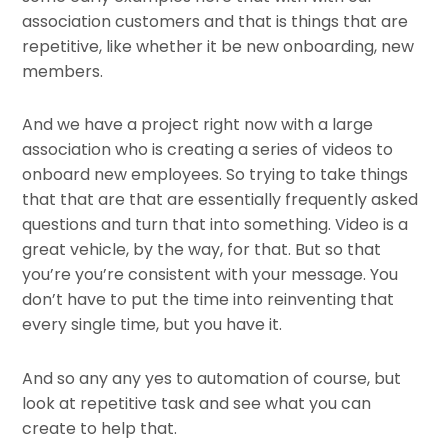
association customers and that is things that are
repetitive, like whether it be new onboarding, new
members.
And we have a project right now with a large
association who is creating a series of videos to
onboard new employees. So trying to take things
that that are that are essentially frequently asked
questions and turn that into something. Video is a
great vehicle, by the way, for that. But so that
you’re you’re consistent with your message. You
don’t have to put the time into reinventing that
every single time, but you have it.
And so any any yes to automation of course, but
look at repetitive task and see what you can
create to help that.