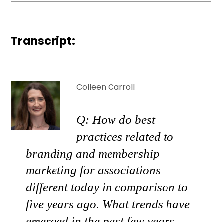
Transcript:
Colleen Carroll
Q: How do best
practices related to
branding and membership
marketing for associations
different today in comparison to
five years ago. What trends have
emerged in the past few years