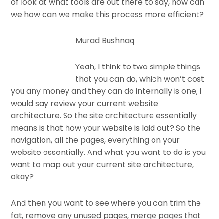
of look at what tools are out there to say, how can
we how can we make this process more efficient?
Murad Bushnaq
Yeah, I think to two simple things
that you can do, which won’t cost
you any money and they can do internally is one, I
would say review your current website
architecture. So the site architecture essentially
means is that how your website is laid out? So the
navigation, all the pages, everything on your
website essentially. And what you want to do is you
want to map out your current site architecture,
okay?
And then you want to see where you can trim the
fat, remove any unused pages, merge pages that