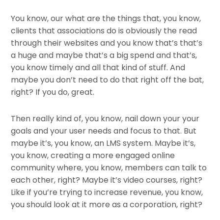
You know, our what are the things that, you know,
clients that associations do is obviously the read
through their websites and you know that’s that’s
a huge and maybe that’s a big spend and that’s,
you know timely and all that kind of stuff. And
maybe you don’t need to do that right off the bat,
right? If you do, great.
Then really kind of, you know, nail down your your
goals and your user needs and focus to that. But
maybe it’s, you know, an LMS system. Maybe it’s,
you know, creating a more engaged online
community where, you know, members can talk to
each other, right? Maybe it’s video courses, right?
Like if you’re trying to increase revenue, you know,
you should look at it more as a corporation, right?