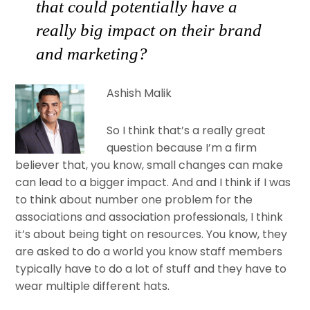
that could potentially have a
really big impact on their brand
and marketing?
Ashish Malik
So I think that’s a really great
question because I’m a firm
believer that, you know, small changes can make
can lead to a bigger impact. And and I think if I was
to think about number one problem for the
associations and association professionals, I think
it’s about being tight on resources. You know, they
are asked to do a world you know staff members
typically have to do a lot of stuff and they have to
wear multiple different hats.