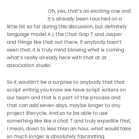
Oh, yes, that’s an exciting one and
it’s already been touched on a
little bit so far during this discussion, but definitely
language model A I, the Chat Gap T and Jasper
and things like that out there. If anybody hasn’t
seen that, it is truly mind blowing what is coming
what’s really already here with that at at
association studio.
So it wouldn’t be a surprise to anybody that that
script writing you know we have script writers on
our team and that is a part of the process and
that can add seven days, maybe longer to any
project lifecycle. And so to be able to use
something like like a chat T and truly expedite that,
I mean, down to less than an hour, what would take
so much longer is absolutely fascinating.