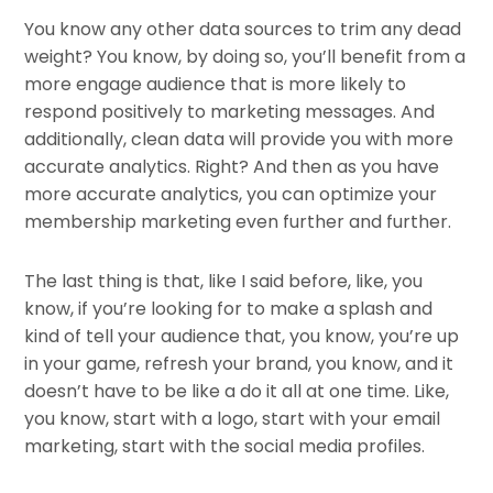
You know any other data sources to trim any dead
weight? You know, by doing so, you’ll benefit from a
more engage audience that is more likely to
respond positively to marketing messages. And
additionally, clean data will provide you with more
accurate analytics. Right? And then as you have
more accurate analytics, you can optimize your
membership marketing even further and further.
The last thing is that, like I said before, like, you
know, if you’re looking for to make a splash and
kind of tell your audience that, you know, you’re up
in your game, refresh your brand, you know, and it
doesn’t have to be like a do it all at one time. Like,
you know, start with a logo, start with your email
marketing, start with the social media profiles.