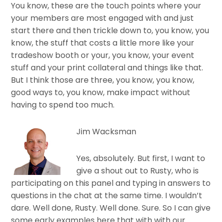
You know, these are the touch points where your
your members are most engaged with and just
start there and then trickle down to, you know, you
know, the stuff that costs a little more like your
tradeshow booth or your, you know, your event
stuff and your print collateral and things like that.
But I think those are three, you know, you know,
good ways to, you know, make impact without
having to spend too much.
Jim Wacksman
Yes, absolutely. But first, I want to
give a shout out to Rusty, who is
participating on this panel and typing in answers to
questions in the chat at the same time. I wouldn’t
dare. Well done, Rusty. Well done. Sure. So I can give
some early examples here that with with our