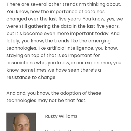
There are several other trends I’m thinking about.
You know, how the importance of data has
changed over the last five years. You know, yes, we
were still gathering the data in the last five years,
but it’s become even more important today. And
lately, you know, the trends like the emerging
technologies, like artificial intelligence, you know,
staying on top of that is so important for
associations who, you know, in our experience, you
know, sometimes we have seen there’s a
resistance to change.
And and, you know, the adoption of these
technologies may not be that fast.
Rusty Williams