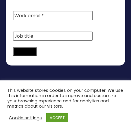
Continue
This website stores cookies on your computer. We use
this information in order to improve and customize
your browsing experience and for analytics and
metrics about our visitors.
Cookie settings
ACCEPT