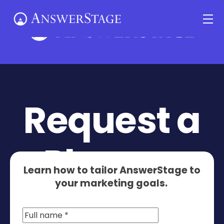
Skip
Me
to
content
Request a
Planner
Learn how to tailor AnswerStage to
your marketing goals.