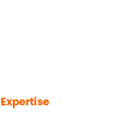
 Expertise