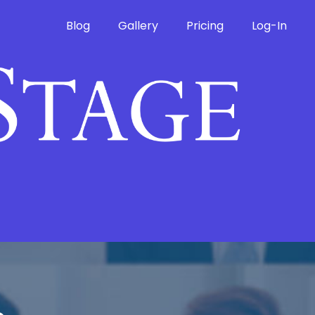
Blog
Gallery
Pricing
Log-In