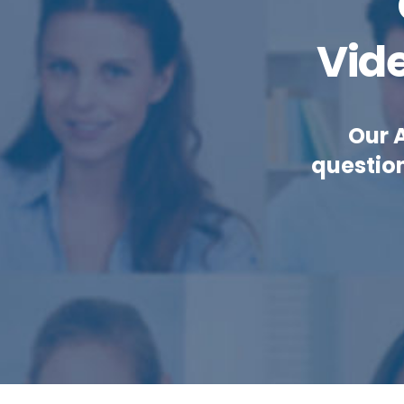
Vid
Our 
questio