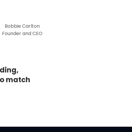
Bobbie Carlton
Founder and CEO
ding,
to match