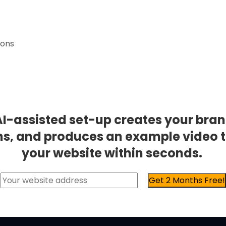
ions
AI-assisted set-up creates your bran
ns, and produces an example video 
your website within seconds.
Get 2 Months Free!