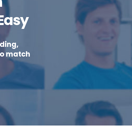
n
Easy
ding,
to match