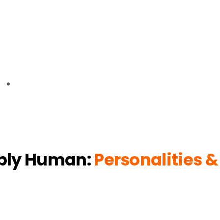
bly Human:
Personalities &