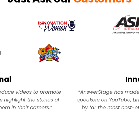
nal
In
roduce videos to promote
“
AnswerStage has made i
 highlight the stories of
speakers on YouTube, Lin
m in their careers.”
by far the most cost-ef