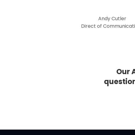
Andy Cutler
Direct of Communicat
Our 
questio