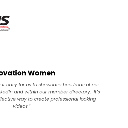
novation Women
t easy for us to showcase hundreds of our
kedIn and within our member directory. It’s
fective way to create professional looking
videos.”