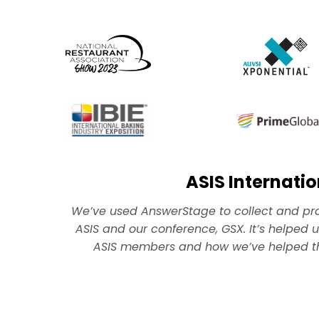
ASIS Internatio
W
e’ve used AnswerStage to collect and p
ASIS and our conference, GSX. It’s helped us
ASIS members and how we’ve helped the