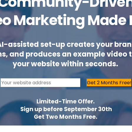
Community-Drive
eo Marketing Made 
AI-assisted set-up creates your bran
ns, and produces an example video 
your website within seconds.
Get 2 Months Free!
Limited-Time Offer.
Sign up before September 30th
Get Two Months Free.