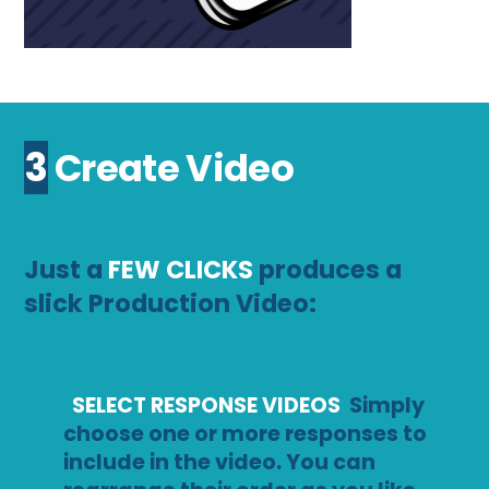
3 Create Video
Just a
FEW CLICKS
produces a
slick Production Video:
SELECT RESPONSE VIDEOS
Simply
choose one or more responses to
include in the video. You can