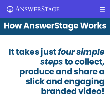
Skip
Me
to
content
How AnswerStage Works
It takes just
four simple
steps
to collect,
produce and share a
slick and engaging
branded video!