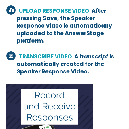
UPLOAD RESPONSE VIDEO
After
pressing Save, the Speaker
Response Video is automatically
uploaded to the AnswerStage
platform.
TRANSCRIBE VIDEO
A
transcript
is
automatically created for the
Speaker Response Video.