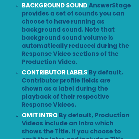
BACKGROUND SOUND
AnswerStage
provides a set of sounds you can
choose to have running as
background sound. Note that
background sound volume is
automatically reduced during the
Response Video sections of the
Production Video.
CONTRIBUTOR LABELS
By default,
Contributor profile fields are
shown as a label during the
playback of their respective
Response Videos.
OMIT INTRO
By default, Production
Videos include an Intro which
shows the Title. If you choose to