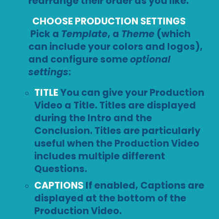
rearrange their order as you like.
CHOOSE PRODUCTION SETTINGS
Pick a
Template
, a
Theme
(which
can include your colors and logos),
and configure some
optional
settings
:
TITLE
You can give your Production
Video a Title. Titles are displayed
during the Intro and the
Conclusion. Titles are particularly
useful when the Production Video
includes multiple different
Questions.
CAPTIONS
If enabled, Captions are
displayed at the bottom of the
Production Video.