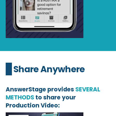
4 Share Anywhere
AnswerStage provides
SEVERAL
METHODS
to share your
Production Video: