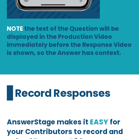
NOTE
the text of the Question will be
displayed in the Production Video
immediately before the Response Video
is shown, so the Answer has context.
2 Record Responses
AnswerStage makes it
EASY
for
your Contributors to record and