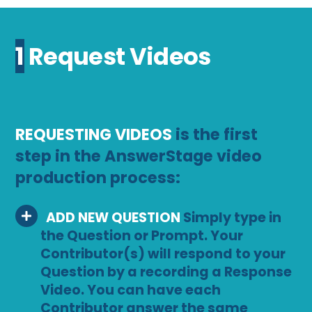
1 Request Videos
REQUESTING VIDEOS
is the first
step in the AnswerStage video
production process:
ADD NEW QUESTION
Simply type in
the Question or Prompt. Your
Contributor(s) will respond to your
Question by a recording a Response
Video. You can have each
Contributor answer the same