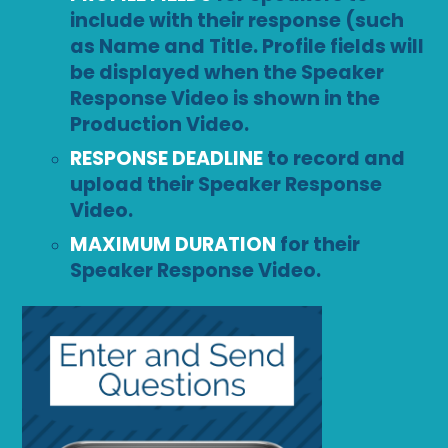
include with their response (such
as Name and Title. Profile fields will
be displayed when the Speaker
Response Video is shown in the
Production Video.
RESPONSE DEADLINE
to record and
upload their Speaker Response
Video.
MAXIMUM DURATION
for their
Speaker Response Video.