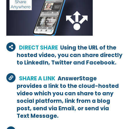
DIRECT SHARE
Using the URL of the
hosted video, you can share directly
to LinkedIn, Twitter and Facebook.
SHARE A LINK
AnswerStage
provides a link to the cloud-hosted
video which you can share to any
social platform, link from a blog
post, send via Email, or send via
Text Message.