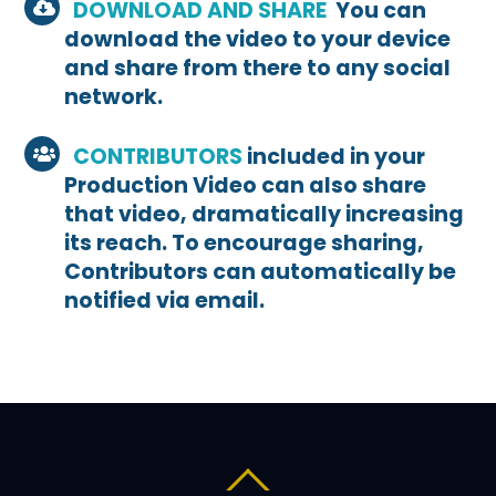
DOWNLOAD AND SHARE
You can
download the video to your device
and share from there to any social
network.
CONTRIBUTORS
included in your
Production Video can also share
that video, dramatically increasing
its reach. To encourage sharing,
Contributors can automatically be
notified via email.