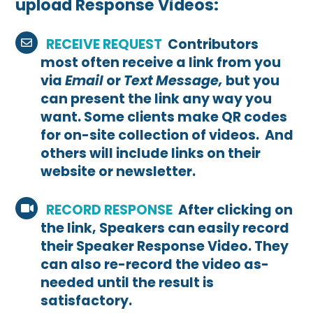
upload Response Videos:
RECEIVE REQUEST
Contributors
most often receive a link from you
via
Email
or
Text Message,
but you
can present the link any way you
want. Some clients make QR codes
for on-site collection of videos. And
others will include links on their
website or newsletter.
RECORD RESPONSE
After clicking on
the link, Speakers can easily record
their Speaker Response Video. They
can also re-record the video as-
needed until the result is
satisfactory.