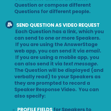
Question or compose different
Questions for different people.
SEND QUESTION AS VIDEO REQUEST
Each Question has a link, which you
can send to one or more Speakers.
If you are using the AnswerStage
web app, you can send it via
email
.
If you are using a mobile app, you
can also send it via
text message
.
The Question will be displayed (and
verbally read) to your Speakers as
they are prompted to record a
Speaker Response Video. You can
also specify:
PROFILE FIELDS
for Speakers to