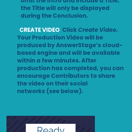
omit the Intro and include a Title,
the Title will only be displayed
during the Conclusion.
CREATE VIDEO
Click
Create Video
.
Your Production Video will be
produced by AnswerStage’s cloud-
based engine and will be available
within a few minutes. After
production has completed, you can
encourage Contributors to share
the video on their social
networks (see below).